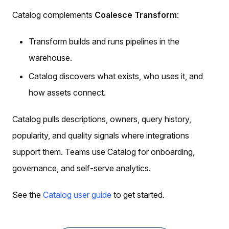
Catalog complements
Coalesce Transform
:
Transform builds and runs pipelines in the
warehouse.
Catalog discovers what exists, who uses it, and
how assets connect.
Catalog pulls descriptions, owners, query history,
popularity, and quality signals where integrations
support them. Teams use Catalog for onboarding,
governance, and self-serve analytics.
See the
Catalog user guide
to get started.