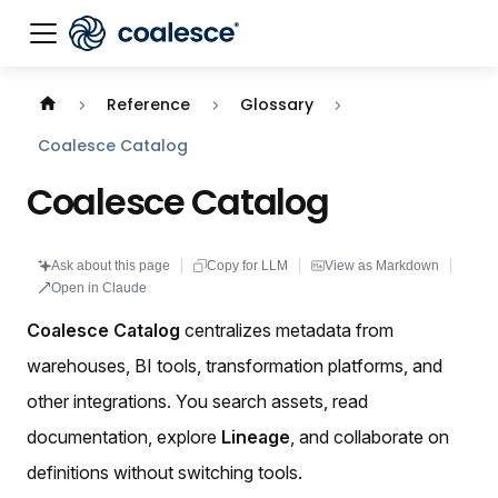
Documentation index:
llms.txt
. This page is also availabl
Reference
Glossary
Coalesce Catalog
Coalesce Catalog
Ask about this page
Copy for LLM
View as Markdown
Open in Claude
Coalesce Catalog
centralizes metadata from
warehouses, BI tools, transformation platforms, and
other integrations. You search assets, read
documentation, explore
Lineage
, and collaborate on
definitions without switching tools.