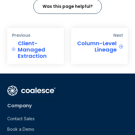
Was this page helpful?
Previous
Next
Client-
Column-Level
Managed
Lineage
Extraction
Company
Contact Sales
Book a Demo