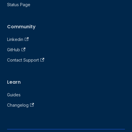
Status Page
Community
Linkedin
GitHub
Contact Support
Learn
Guides
Changelog