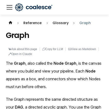
Documentation index:
llms.txt
. This page is also availabl
Reference
Glossary
Graph
Graph
Ask about this page
Copy for LLM
View as Markdown
Open in Claude
The
Graph
, also called the
Node Graph
, is the canvas
where you build and view your pipeline. Each
Node
appears as a box, and connectors show which Nodes
must run before others.
The Graph represents the same directed structure as
your
DAG
, a directed acyclic graph. You use the Graph