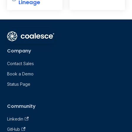
Lineage
Company
Contact Sales
Book a Demo
Status Page
Community
Linkedin
GitHub