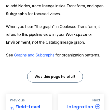
to add Nodes, trace lineage inside Transform, and open
Subgraphs
for focused views.
When you hear "the graph" in Coalesce Transform, it
refers to this pipeline view in your
Workspace
or
Environment
, not the Catalog lineage graph.
See
Graphs and Subgraphs
for organization patterns.
Was this page helpful?
Previous
Next
Field-Level
Integration